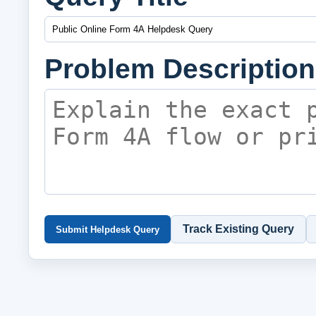
Problem Description
Track Existing Query
Submit Helpdesk Query