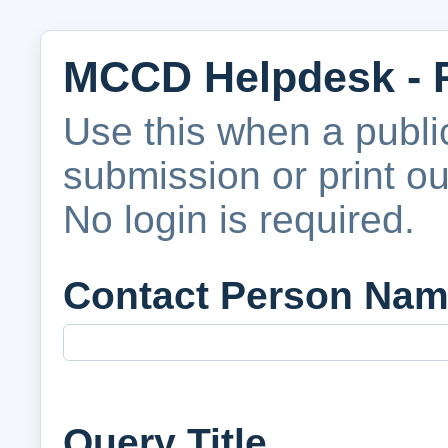
MCCD Helpdesk - 
Use this when a publ
submission or print o
No login is required.
Contact Person Na
Query Title